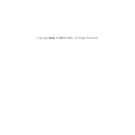
Copyright��
GABIA C&S.
All Right Reserved.